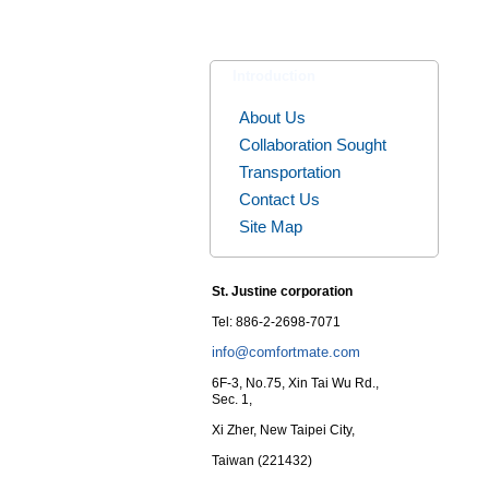
Introduction
About Us
Collaboration Sought
Transportation
Contact Us
Site Map
St. Justine corporation
Tel: 886-2-2698-7071
info@comfortmate.com
6F-3, No.75, Xin Tai Wu Rd.,
Sec. 1,
Xi Zher, New Taipei City,
Taiwan (221432)