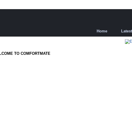
Home
Lates
LCOME TO COMFORTMATE