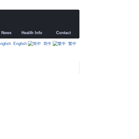
t News
Health Info
Contact
English
简中
繁中