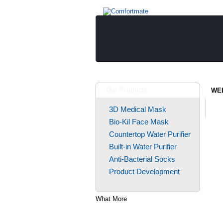
Our Products
WE
3D Medical Mask
Bio-Kil Face Mask
Countertop Water Purifier
Built-in Water Purifier
Anti-Bacterial Socks
Product Development
What More